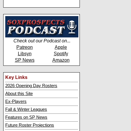
Check out our Podcast on...
Patreon
Apple
Libsyn
Spotify
SP News
Amazon
Key Links
2026 Opening Day Rosters
About this Site
Ex-Players
Fall & Winter Leagues
Features on SP News
Future Roster Projections