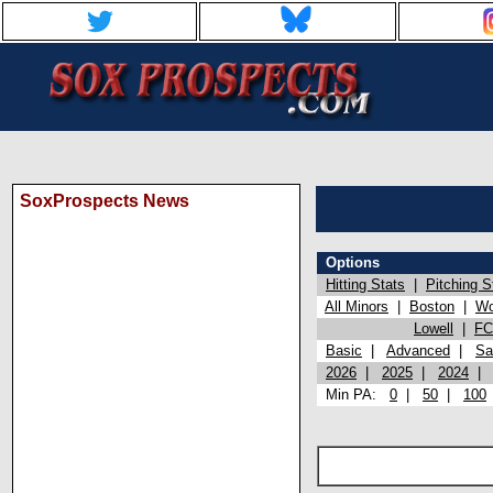
SoxProspects News
Options
Hitting Stats
|
Pitching S
All Minors
|
Boston
|
Wo
Lowell
|
FC
Basic
|
Advanced
|
Sa
2026
|
2025
|
2024
Min PA:
0
|
50
|
100