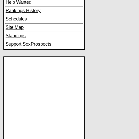
Help Wanted
Rankings History
Schedules
Site Map
Standings
Support SoxProspects