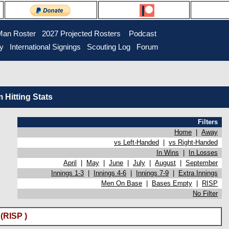
Man Roster
2027 Projected Rosters
Podcast
ry
International Signings
Scouting Log
Forum
Hitting Stats
Filters
Home
|
Away
vs Left-Handed
|
vs Right-Handed
In Wins
|
In Losses
April
|
May
|
June
|
July
|
August
|
September
Innings 1-3
|
Innings 4-6
|
Innings 7-9
|
Extra Innings
Men On Base
|
Bases Empty
|
RISP
No Filter
(RISP )