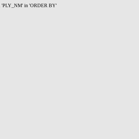
mn 'PLY_NM' in 'ORDER BY'