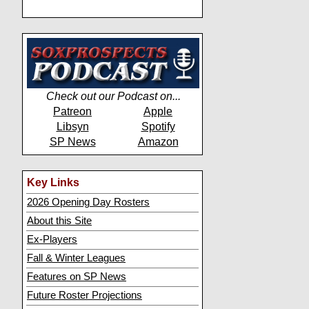
Check out our Podcast on...
Patreon
Apple
Libsyn
Spotify
SP News
Amazon
Key Links
2026 Opening Day Rosters
About this Site
Ex-Players
Fall & Winter Leagues
Features on SP News
Future Roster Projections