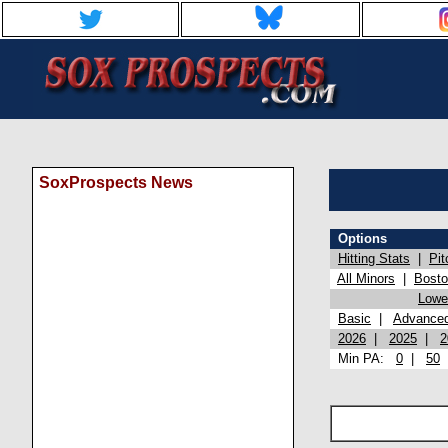
SoxProspects News
Options
Hitting Stats
|
Pit
All Minors
|
Bost
Lowel
Basic
|
Advance
2026
|
2025
|
2
Min PA:
0
|
50