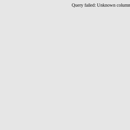
Query failed: Unknown colu