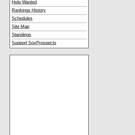
Help Wanted
Rankings History
Schedules
Site Map
Standings
Support SoxProspects