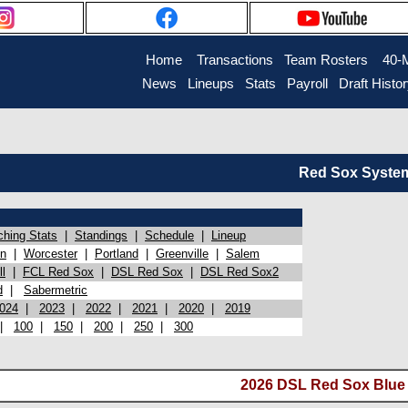
Home
Transactions
Team Rosters
40-
News
Lineups
Stats
Payroll
Draft Histo
Red Sox System 
ching Stats
|
Standings
|
Schedule
|
Lineup
on
|
Worcester
|
Portland
|
Greenville
|
Salem
l
|
FCL Red Sox
|
DSL Red Sox
|
DSL Red Sox2
d
|
Sabermetric
024
|
2023
|
2022
|
2021
|
2020
|
2019
|
100
|
150
|
200
|
250
|
300
2026 DSL Red Sox Blue 