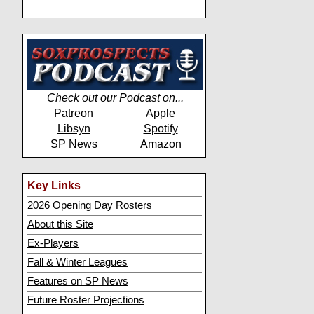
Check out our Podcast on...
Patreon
Apple
Libsyn
Spotify
SP News
Amazon
Key Links
2026 Opening Day Rosters
About this Site
Ex-Players
Fall & Winter Leagues
Features on SP News
Future Roster Projections