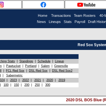
Home
Transactions
Team Rosters
40-
News
Lineups
Stats
Payroll
Draft Histo
Red Sox System 
ching Stats
|
Standings
|
Schedule
|
Lineup
on
|
Pawtucket
|
Portland
|
Salem
|
Greenville
l
|
FCL Red Sox
|
DSL Red Sox
|
DSL Red Sox2
d
|
Sabermetric
024
|
2023
|
2022
|
2021
|
2020
|
2019
|
100
|
150
|
200
|
250
|
300
2020 DSL BOS Blue (R