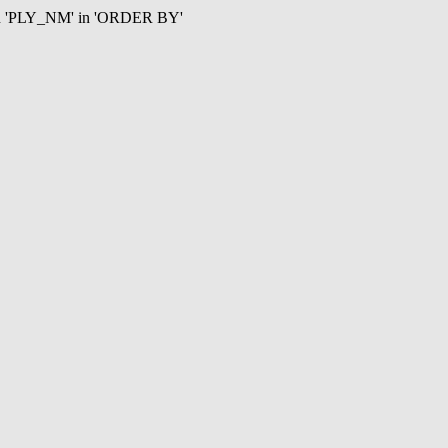
mn 'PLY_NM' in 'ORDER BY'