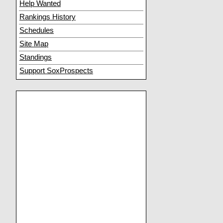
Help Wanted
Rankings History
Schedules
Site Map
Standings
Support SoxProspects