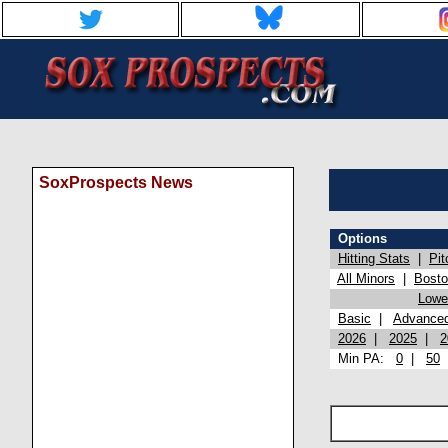
SoxProspects News
Options
Hitting Stats
|
Pit
All Minors
|
Bost
Lowel
Basic
|
Advance
2026
|
2025
|
2
Min PA:
0
|
50