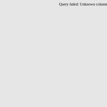
Query failed: Unknown colu