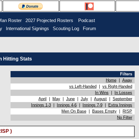
Man Roster
2027 Projected Rosters
Podcast
ry
International Signings
Scouting Log
Forum
Hitting Stats
Filters
Home
|
Away
vs Left-Handed
|
vs Right-Handed
In Wins
|
In Losses
April
|
May
|
June
|
July
|
August
|
September
Innings 1-3
|
Innings 4-6
|
Innings 7-9
|
Extra Innings
Men On Base
|
Bases Empty
|
RISP
No Filter
ISP )