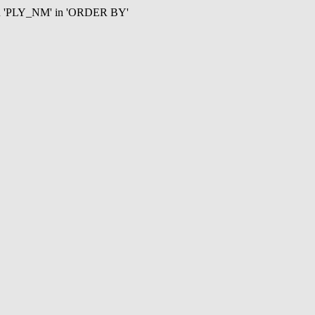
mn 'PLY_NM' in 'ORDER BY'