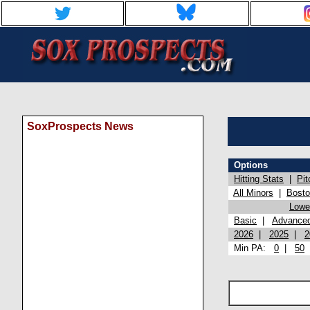
SoxProspects News
Options
Hitting Stats
|
Pit
All Minors
|
Bost
Lowel
Basic
|
Advance
2026
|
2025
|
2
Min PA:
0
|
50