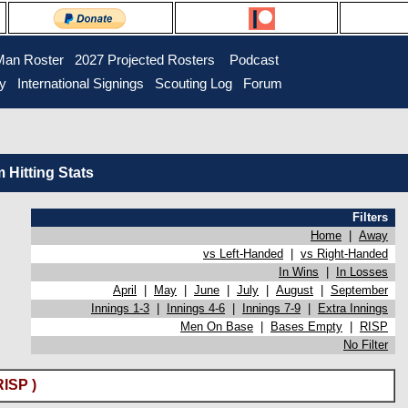
Man Roster
2027 Projected Rosters
Podcast
ry
International Signings
Scouting Log
Forum
Hitting Stats
Filters
Home
|
Away
vs Left-Handed
|
vs Right-Handed
In Wins
|
In Losses
April
|
May
|
June
|
July
|
August
|
September
Innings 1-3
|
Innings 4-6
|
Innings 7-9
|
Extra Innings
Men On Base
|
Bases Empty
|
RISP
No Filter
ISP )