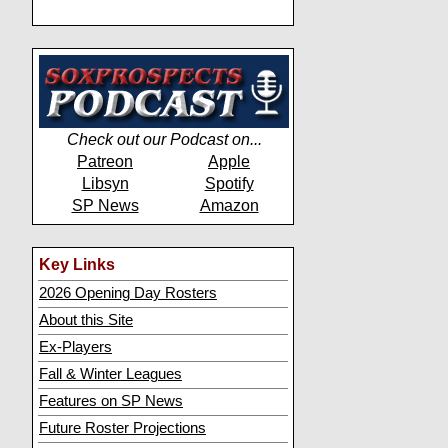
Check out our Podcast on...
Patreon
Apple
Libsyn
Spotify
SP News
Amazon
Key Links
2026 Opening Day Rosters
About this Site
Ex-Players
Fall & Winter Leagues
Features on SP News
Future Roster Projections