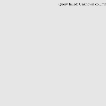
Query failed: Unknown colu