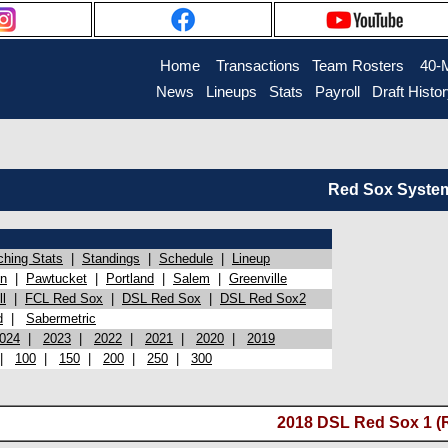
Home
Transactions
Team Rosters
40-
News
Lineups
Stats
Payroll
Draft Histo
Red Sox System 
ching Stats
|
Standings
|
Schedule
|
Lineup
on
|
Pawtucket
|
Portland
|
Salem
|
Greenville
l
|
FCL Red Sox
|
DSL Red Sox
|
DSL Red Sox2
d
|
Sabermetric
024
|
2023
|
2022
|
2021
|
2020
|
2019
|
100
|
150
|
200
|
250
|
300
2018 DSL Red Sox 1 (R