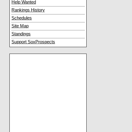
Help Wanted
Rankings History
Schedules
Site Map
Standings
Support SoxProspects