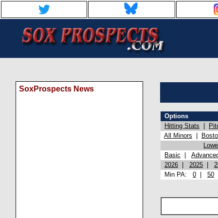
SoxProspects News
Options
Hitting Stats
|
Pit
All Minors
|
Bost
Lowel
Basic
|
Advance
2026
|
2025
|
2
Min PA:
0
|
50