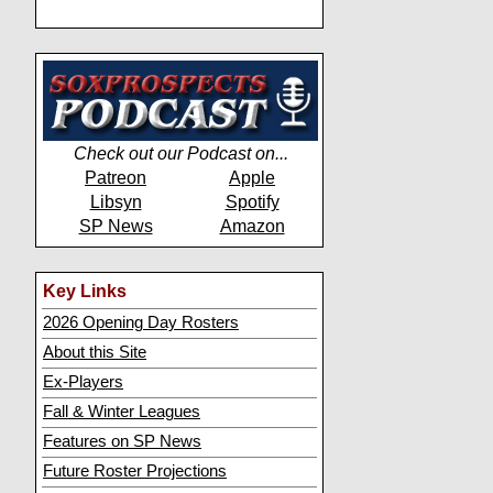
Check out our Podcast on...
Patreon
Apple
Libsyn
Spotify
SP News
Amazon
Key Links
2026 Opening Day Rosters
About this Site
Ex-Players
Fall & Winter Leagues
Features on SP News
Future Roster Projections