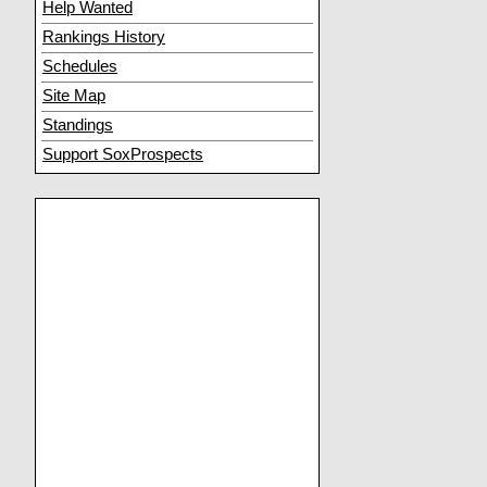
Help Wanted
Rankings History
Schedules
Site Map
Standings
Support SoxProspects