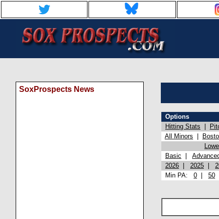
SoxProspects News
Options
Hitting Stats
|
Pit
All Minors
|
Bost
Lowel
Basic
|
Advance
2026
|
2025
|
2
Min PA:
0
|
50