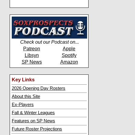
Check out our Podcast on...
Patreon
Apple
Libsyn
Spotify
SP News
Amazon
Key Links
2026 Opening Day Rosters
About this Site
Ex-Players
Fall & Winter Leagues
Features on SP News
Future Roster Projections