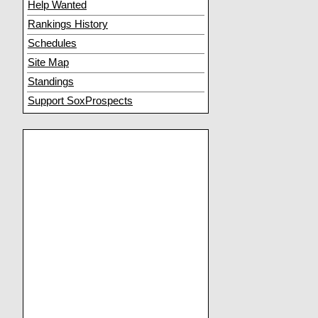
Help Wanted
Rankings History
Schedules
Site Map
Standings
Support SoxProspects