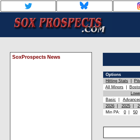
SoxProspects News
Options
Hitting Stats
|
Pit
All Minors
|
Bost
Lowel
Basic
|
Advance
2026
|
2025
|
2
Min PA:
0
|
50