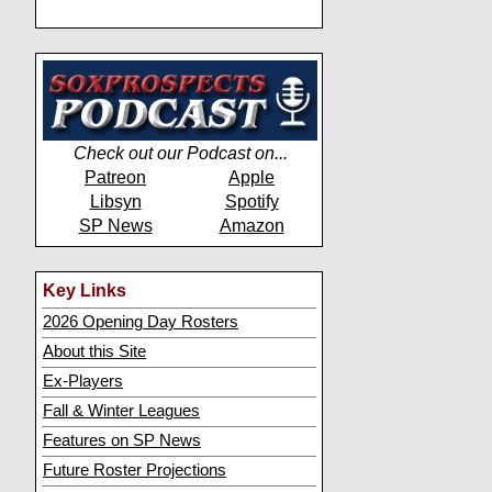
Check out our Podcast on...
Patreon
Apple
Libsyn
Spotify
SP News
Amazon
Key Links
2026 Opening Day Rosters
About this Site
Ex-Players
Fall & Winter Leagues
Features on SP News
Future Roster Projections