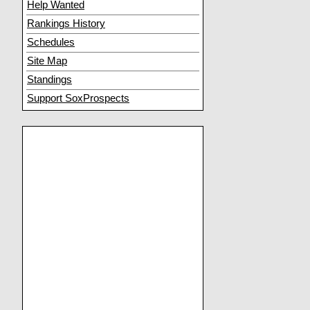
Help Wanted
Rankings History
Schedules
Site Map
Standings
Support SoxProspects