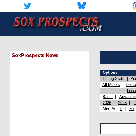
SoxProspects News
Options
Hitting Stats
|
Pit
All Minors
|
Bost
Lowel
Basic
|
Advance
2026
|
2025
|
2
Min PA:
0
|
50