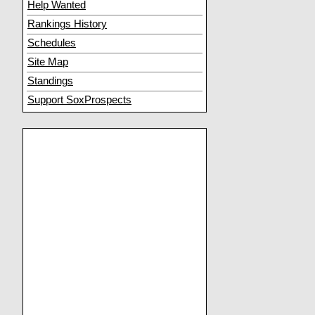
Help Wanted
Rankings History
Schedules
Site Map
Standings
Support SoxProspects