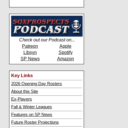
Check out our Podcast on...
Patreon
Apple
Libsyn
Spotify
SP News
Amazon
Key Links
2026 Opening Day Rosters
About this Site
Ex-Players
Fall & Winter Leagues
Features on SP News
Future Roster Projections