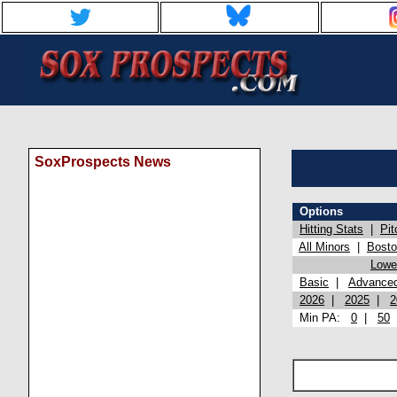
SoxProspects News
Options
Hitting Stats
|
Pit
All Minors
|
Bost
Lowel
Basic
|
Advance
2026
|
2025
|
2
Min PA:
0
|
50