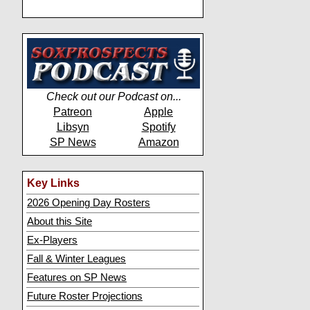
Check out our Podcast on...
Patreon
Apple
Libsyn
Spotify
SP News
Amazon
Key Links
2026 Opening Day Rosters
About this Site
Ex-Players
Fall & Winter Leagues
Features on SP News
Future Roster Projections