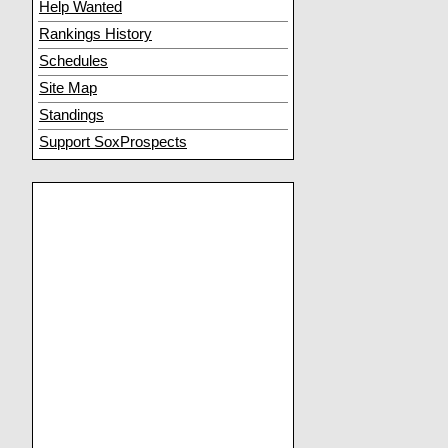
Help Wanted
Rankings History
Schedules
Site Map
Standings
Support SoxProspects