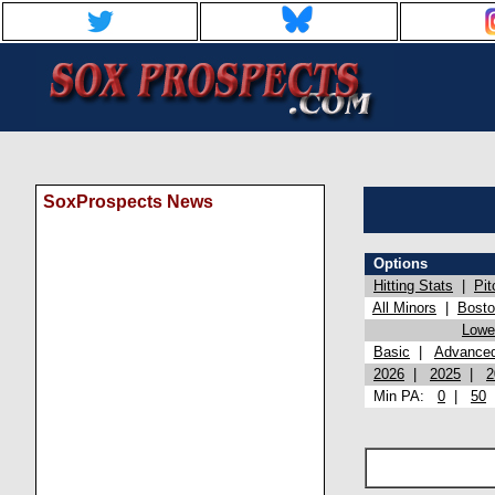
SoxProspects News
Options
Hitting Stats
|
Pit
All Minors
|
Bost
Lowel
Basic
|
Advance
2026
|
2025
|
2
Min PA:
0
|
50