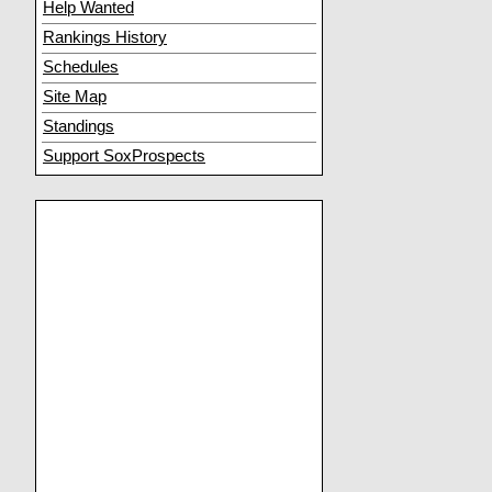
Help Wanted
Rankings History
Schedules
Site Map
Standings
Support SoxProspects