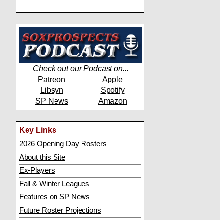
Check out our Podcast on...
Patreon
Apple
Libsyn
Spotify
SP News
Amazon
Key Links
2026 Opening Day Rosters
About this Site
Ex-Players
Fall & Winter Leagues
Features on SP News
Future Roster Projections