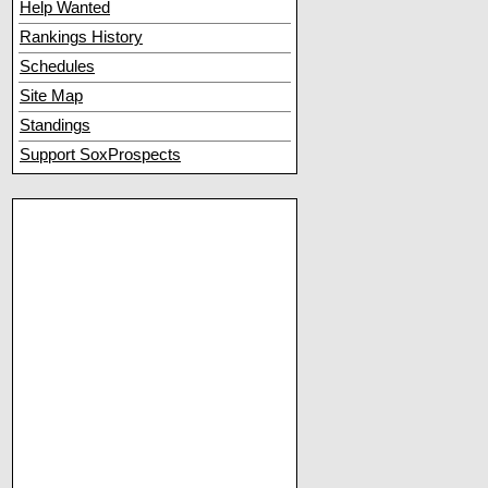
Help Wanted
Rankings History
Schedules
Site Map
Standings
Support SoxProspects