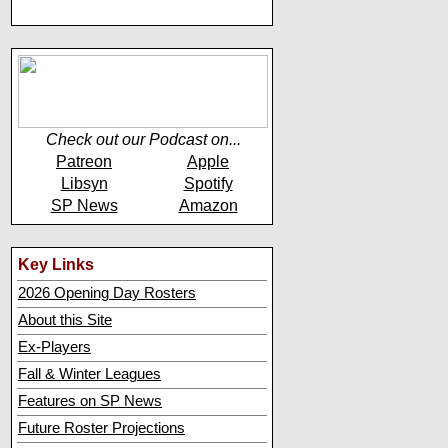
Check out our Podcast on...
Patreon
Apple
Libsyn
Spotify
SP News
Amazon
Key Links
2026 Opening Day Rosters
About this Site
Ex-Players
Fall & Winter Leagues
Features on SP News
Future Roster Projections