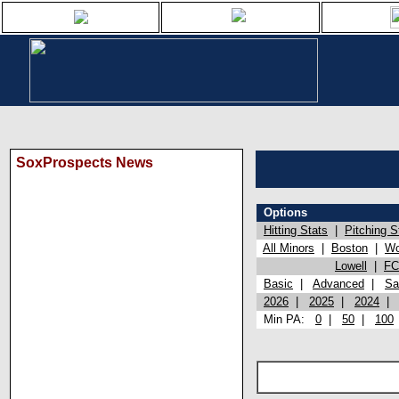
SoxProspects News
Options
Hitting Stats
|
Pitching S
All Minors
|
Boston
|
Wo
Lowell
|
FC
Basic
|
Advanced
|
Sa
2026
|
2025
|
2024
Min PA:
0
|
50
|
100