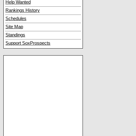
Help Wanted
Rankings History
Schedules
Site Map
Standings
Support SoxProspects