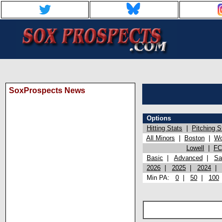
SoxProspects News
Options
Hitting Stats
|
Pitching S
All Minors
|
Boston
|
Wo
Lowell
|
FC
Basic
|
Advanced
|
Sa
2026
|
2025
|
2024
Min PA:
0
|
50
|
100