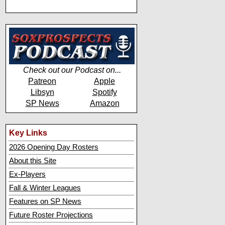
Check out our Podcast on...
Patreon
Apple
Libsyn
Spotify
SP News
Amazon
Key Links
2026 Opening Day Rosters
About this Site
Ex-Players
Fall & Winter Leagues
Features on SP News
Future Roster Projections