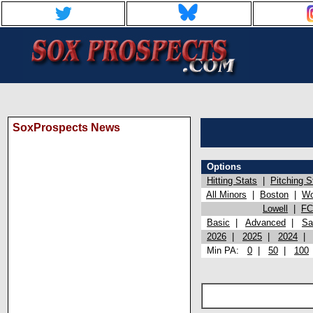
SoxProspects News
Options
Hitting Stats
|
Pitching S
All Minors
|
Boston
|
Wo
Lowell
|
FC
Basic
|
Advanced
|
Sa
2026
|
2025
|
2024
Min PA:
0
|
50
|
100