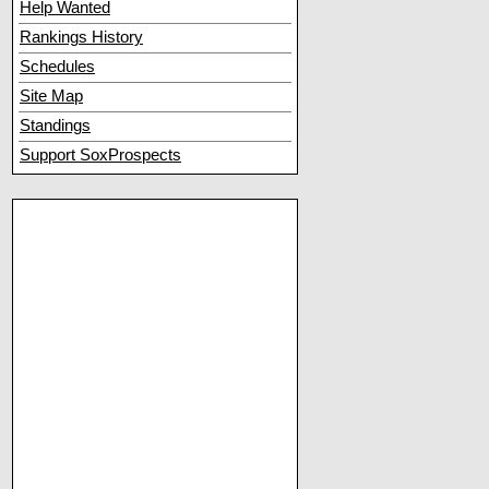
Help Wanted
Rankings History
Schedules
Site Map
Standings
Support SoxProspects