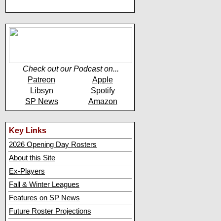
Check out our Podcast on...
Patreon
Apple
Libsyn
Spotify
SP News
Amazon
Key Links
2026 Opening Day Rosters
About this Site
Ex-Players
Fall & Winter Leagues
Features on SP News
Future Roster Projections