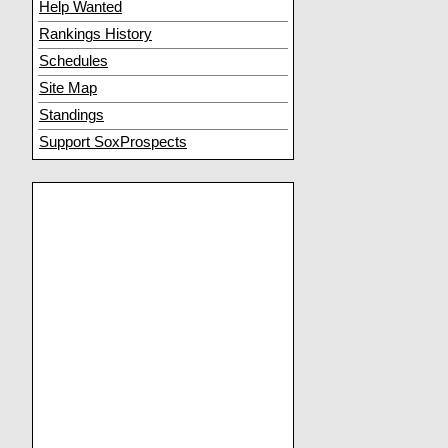
Help Wanted
Rankings History
Schedules
Site Map
Standings
Support SoxProspects