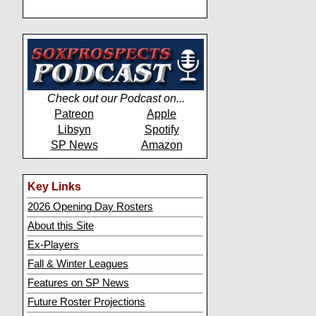
Check out our Podcast on...
Patreon
Apple
Libsyn
Spotify
SP News
Amazon
Key Links
2026 Opening Day Rosters
About this Site
Ex-Players
Fall & Winter Leagues
Features on SP News
Future Roster Projections