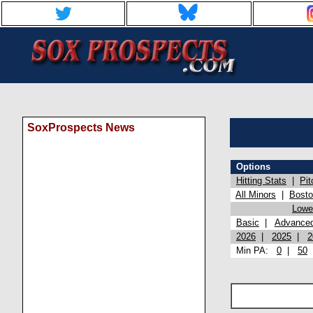
SoxProspects News
Options
Hitting Stats
|
Pit
All Minors
|
Bost
Lowel
Basic
|
Advance
2026
|
2025
|
2
Min PA:
0
|
50