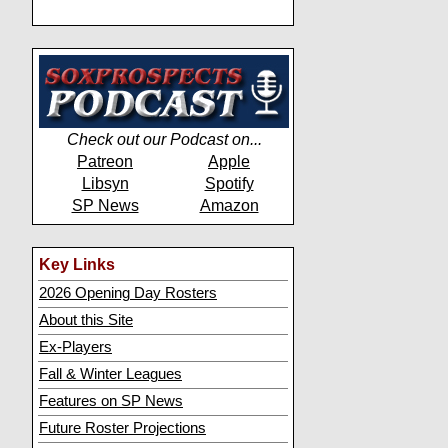
Check out our Podcast on...
Patreon
Apple
Libsyn
Spotify
SP News
Amazon
Key Links
2026 Opening Day Rosters
About this Site
Ex-Players
Fall & Winter Leagues
Features on SP News
Future Roster Projections