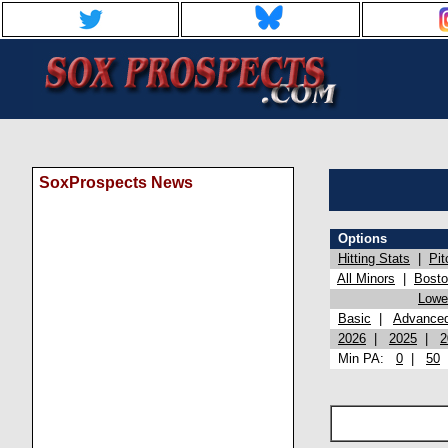
SoxProspects News
Options
Hitting Stats
|
Pit
All Minors
|
Bost
Lowel
Basic
|
Advance
2026
|
2025
|
2
Min PA:
0
|
50