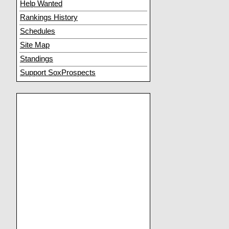
Help Wanted
Rankings History
Schedules
Site Map
Standings
Support SoxProspects