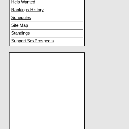
Help Wanted
Rankings History
Schedules
Site Map
Standings
Support SoxProspects