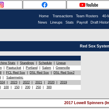
Home
Transactions
Team Rosters
40-
News
Lineups
Stats
Payroll
Draft Histo
Red Sox System 
ching Stats
|
Standings
|
Schedule
|
Lineup
on
|
Pawtucket
|
Portland
|
Salem
|
Greenville
l
|
FCL Red Sox
|
DSL Red Sox
|
DSL Red Sox2
d
|
Sabermetric
024
|
2023
|
2022
|
2021
|
2020
|
2019
|
100
|
150
|
200
|
250
|
300
2017 Lowell Spinners (In