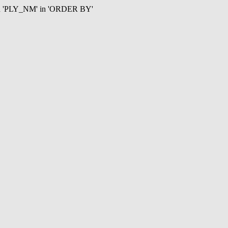
mn 'PLY_NM' in 'ORDER BY'