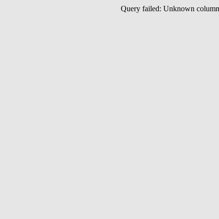
Query failed: Unknown colu