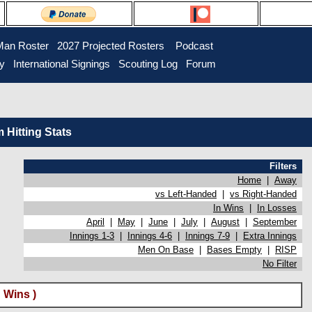
Man Roster
2027 Projected Rosters
Podcast
ry
International Signings
Scouting Log
Forum
Hitting Stats
Filters
Home
|
Away
vs Left-Handed
|
vs Right-Handed
In Wins
|
In Losses
April
|
May
|
June
|
July
|
August
|
September
Innings 1-3
|
Innings 4-6
|
Innings 7-9
|
Extra Innings
Men On Base
|
Bases Empty
|
RISP
No Filter
 Wins )