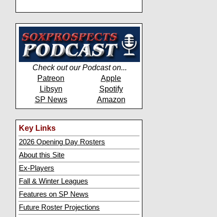
Check out our Podcast on...
Patreon
Apple
Libsyn
Spotify
SP News
Amazon
Key Links
2026 Opening Day Rosters
About this Site
Ex-Players
Fall & Winter Leagues
Features on SP News
Future Roster Projections