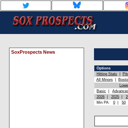
SoxProspects News
Options
Hitting Stats
|
Pit
All Minors
|
Bost
Lowel
Basic
|
Advance
2026
|
2025
|
2
Min PA:
0
|
50