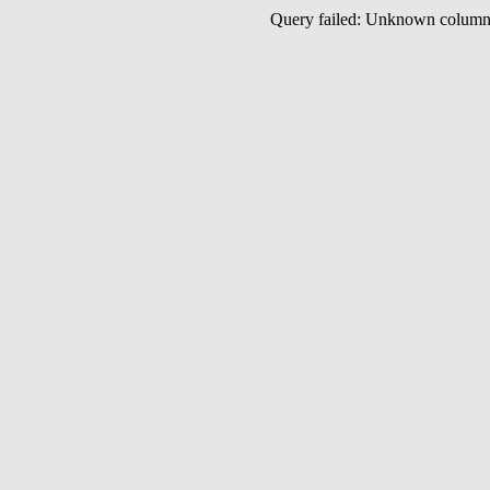
Query failed: Unknown colu