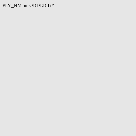
mn 'PLY_NM' in 'ORDER BY'