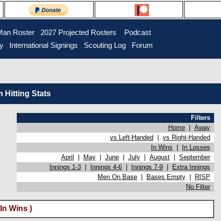
Man Roster
2027 Projected Rosters
Podcast
ry
International Signings
Scouting Log
Forum
Hitting Stats
Filters
Home
|
Away
vs Left-Handed
|
vs Right-Handed
In Wins
|
In Losses
April
|
May
|
June
|
July
|
August
|
September
Innings 1-3
|
Innings 4-6
|
Innings 7-9
|
Extra Innings
Men On Base
|
Bases Empty
|
RISP
No Filter
In Wins )