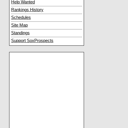
Help Wanted
Rankings History
Schedules
Site Map
Standings
Support SoxProspects