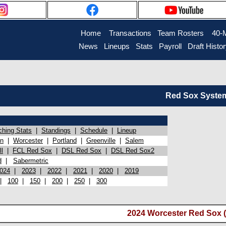
Home
Transactions
Team Rosters
40-
News
Lineups
Stats
Payroll
Draft Histo
Red Sox System 
ching Stats
|
Standings
|
Schedule
|
Lineup
on
|
Worcester
|
Portland
|
Greenville
|
Salem
l
|
FCL Red Sox
|
DSL Red Sox
|
DSL Red Sox2
d
|
Sabermetric
024
|
2023
|
2022
|
2021
|
2020
|
2019
|
100
|
150
|
200
|
250
|
300
2024 Worcester Red Sox (