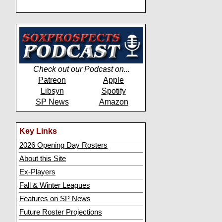
Check out our Podcast on...
Patreon
Apple
Libsyn
Spotify
SP News
Amazon
Key Links
2026 Opening Day Rosters
About this Site
Ex-Players
Fall & Winter Leagues
Features on SP News
Future Roster Projections