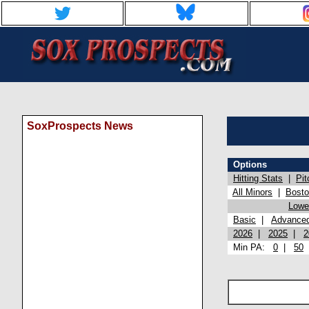
SoxProspects News
Options
Hitting Stats
|
Pit
All Minors
|
Bost
Lowel
Basic
|
Advance
2026
|
2025
|
2
Min PA:
0
|
50