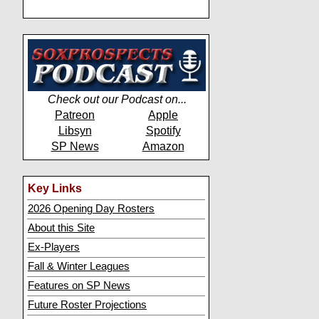
Check out our Podcast on...
Patreon
Apple
Libsyn
Spotify
SP News
Amazon
Key Links
2026 Opening Day Rosters
About this Site
Ex-Players
Fall & Winter Leagues
Features on SP News
Future Roster Projections