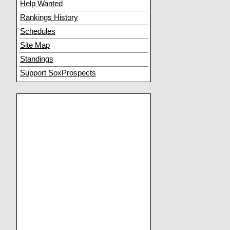
Help Wanted
Rankings History
Schedules
Site Map
Standings
Support SoxProspects