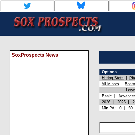
SoxProspects News
Options
Hitting Stats
|
Pit
All Minors
|
Bost
Lowel
Basic
|
Advance
2026
|
2025
|
2
Min PA:
0
|
50