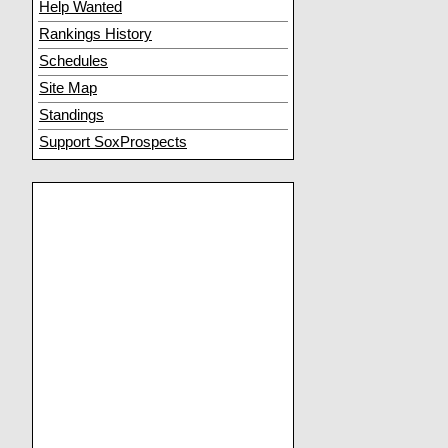
Help Wanted
Rankings History
Schedules
Site Map
Standings
Support SoxProspects