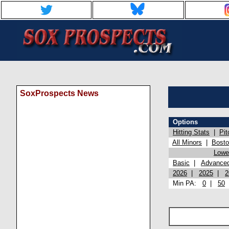
SoxProspects News
Options
Hitting Stats
|
Pit
All Minors
|
Bost
Lowel
Basic
|
Advance
2026
|
2025
|
2
Min PA:
0
|
50