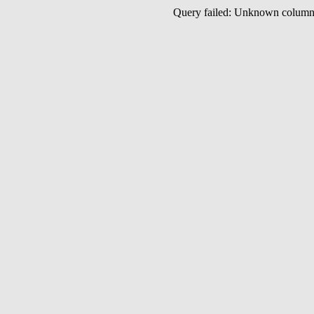
Query failed: Unknown colu