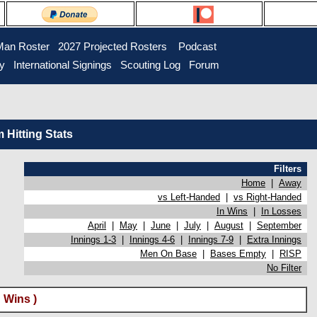
Man Roster
2027 Projected Rosters
Podcast
ry
International Signings
Scouting Log
Forum
Hitting Stats
Filters
Home
|
Away
vs Left-Handed
|
vs Right-Handed
In Wins
|
In Losses
April
|
May
|
June
|
July
|
August
|
September
Innings 1-3
|
Innings 4-6
|
Innings 7-9
|
Extra Innings
Men On Base
|
Bases Empty
|
RISP
No Filter
 Wins )