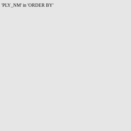
mn 'PLY_NM' in 'ORDER BY'