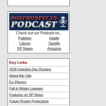
Check out our Podcast on...
Patreon
Apple
Libsyn
Spotify
SP News
Amazon
Key Links
2026 Opening Day Rosters
About this Site
Ex-Players
Fall & Winter Leagues
Features on SP News
Future Roster Projections