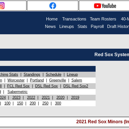
Home
Transactions
Team Rosters
40-
News
Lineups
Stats
Payroll
Draft Histo
Red Sox System 
ching Stats
|
Standings
|
Schedule
|
Lineup
on
|
Worcester
|
Portland
|
Greenville
|
Salem
l
|
FCL Red Sox
|
DSL Red Sox
|
DSL Red Sox2
d
|
Sabermetric
024
|
2023
|
2022
|
2021
|
2020
|
2019
|
100
|
150
|
200
|
250
|
300
2021 Red Sox Minors (In