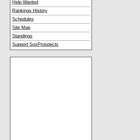
Help Wanted
Rankings History
Schedules
Site Map
Standings
Support SoxProspects