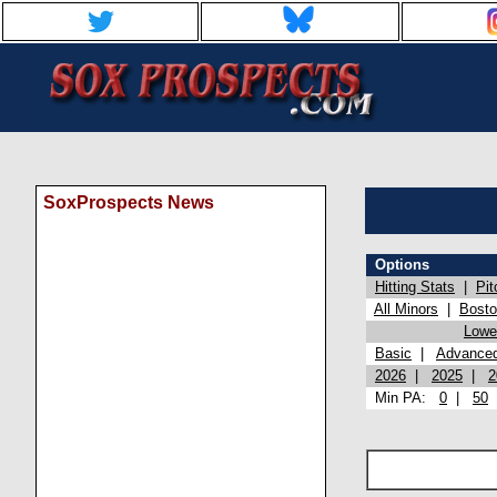
SoxProspects News
Options
Hitting Stats
|
Pit
All Minors
|
Bost
Lowel
Basic
|
Advance
2026
|
2025
|
2
Min PA:
0
|
50