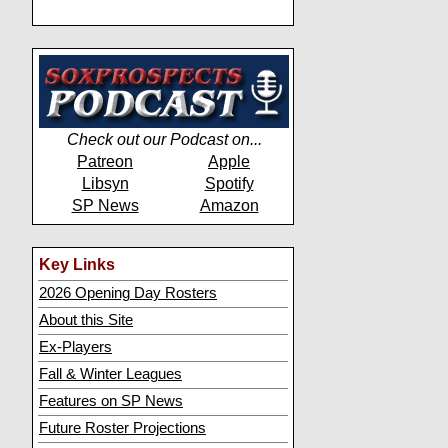
Check out our Podcast on...
Patreon
Apple
Libsyn
Spotify
SP News
Amazon
Key Links
2026 Opening Day Rosters
About this Site
Ex-Players
Fall & Winter Leagues
Features on SP News
Future Roster Projections