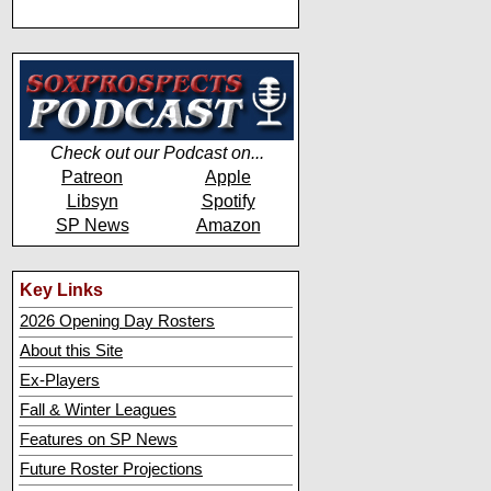
Check out our Podcast on...
Patreon
Apple
Libsyn
Spotify
SP News
Amazon
Key Links
2026 Opening Day Rosters
About this Site
Ex-Players
Fall & Winter Leagues
Features on SP News
Future Roster Projections