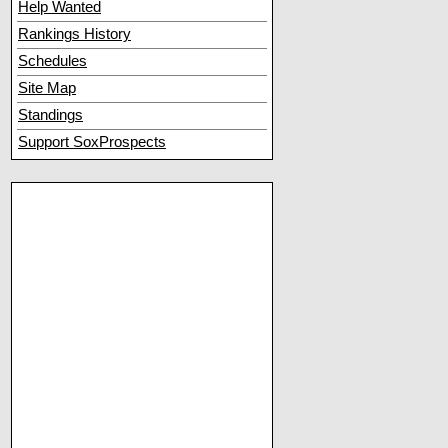
Help Wanted
Rankings History
Schedules
Site Map
Standings
Support SoxProspects