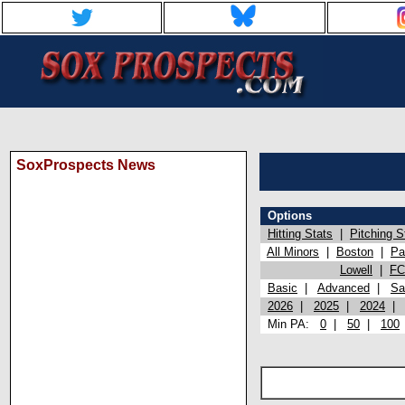
SoxProspects News
Options
Hitting Stats
|
Pitching S
All Minors
|
Boston
|
Pa
Lowell
|
FC
Basic
|
Advanced
|
Sa
2026
|
2025
|
2024
Min PA:
0
|
50
|
100