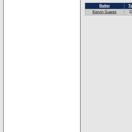
Batter
T
Kervin Suarez
G