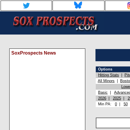
SoxProspects News
Options
Hitting Stats
|
Pit
All Minors
|
Bost
Lowel
Basic
|
Advance
2026
|
2025
|
2
Min PA:
0
|
50