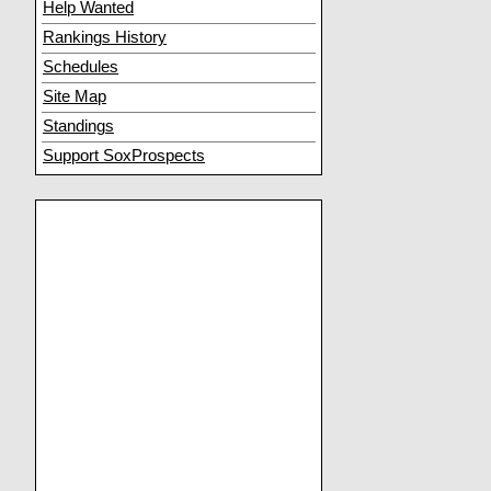
Help Wanted
Rankings History
Schedules
Site Map
Standings
Support SoxProspects