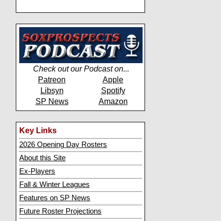
Check out our Podcast on...
Patreon
Apple
Libsyn
Spotify
SP News
Amazon
Key Links
2026 Opening Day Rosters
About this Site
Ex-Players
Fall & Winter Leagues
Features on SP News
Future Roster Projections