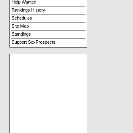
Help Wanted
Rankings History
Schedules
Site Map
Standings
Support SoxProspects