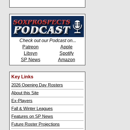
Check out our Podcast on...
Patreon
Apple
Libsyn
Spotify
SP News
Amazon
Key Links
2026 Opening Day Rosters
About this Site
Ex-Players
Fall & Winter Leagues
Features on SP News
Future Roster Projections