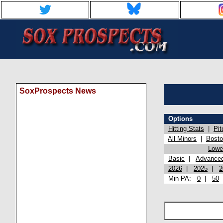
SoxProspects News
Options
Hitting Stats
|
Pit
All Minors
|
Bost
Lowel
Basic
|
Advance
2026
|
2025
|
2
Min PA:
0
|
50