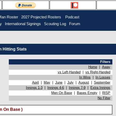
Man Roster
2027 Projected Rosters
Podcast
ry
International Signings
Scouting Log
Forum
Hitting Stats
Filters
Home
|
Away
vs Left-Handed
|
vs Right-Handed
In Wins
|
In Losses
April
|
May
|
June
|
July
|
August
|
September
Innings 1-3
|
Innings 4-6
|
Innings 7-9
|
Extra Innings
Men On Base
|
Bases Empty
|
RISP
No Filter
n On Base )