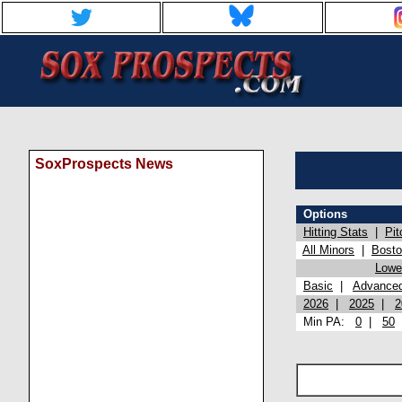
SoxProspects News
Options
Hitting Stats
|
Pit
All Minors
|
Bost
Lowel
Basic
|
Advance
2026
|
2025
|
2
Min PA:
0
|
50