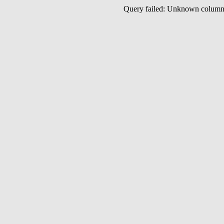
Query failed: Unknown colu