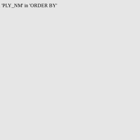
mn 'PLY_NM' in 'ORDER BY'