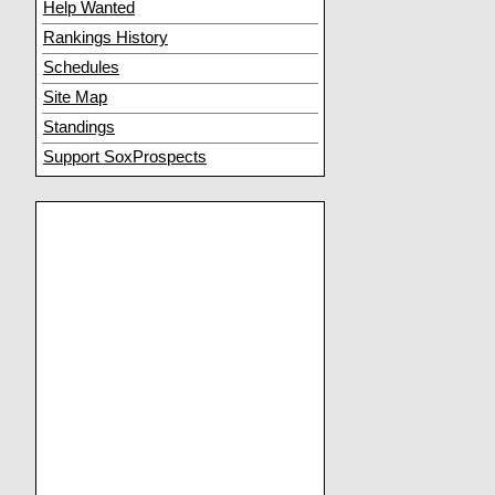
Help Wanted
Rankings History
Schedules
Site Map
Standings
Support SoxProspects