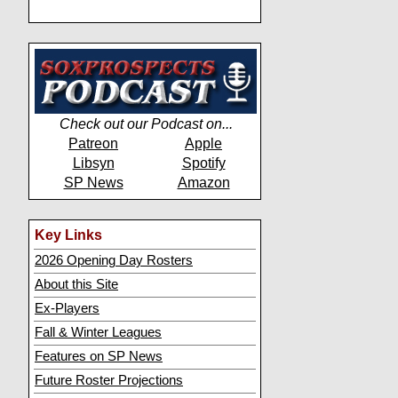
Check out our Podcast on...
Patreon
Apple
Libsyn
Spotify
SP News
Amazon
Key Links
2026 Opening Day Rosters
About this Site
Ex-Players
Fall & Winter Leagues
Features on SP News
Future Roster Projections