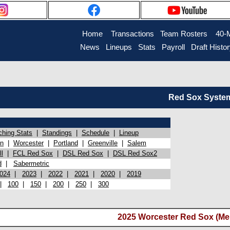
Home
Transactions
Team Rosters
40-
News
Lineups
Stats
Payroll
Draft Histo
Red Sox System 
ching Stats
|
Standings
|
Schedule
|
Lineup
on
|
Worcester
|
Portland
|
Greenville
|
Salem
l
|
FCL Red Sox
|
DSL Red Sox
|
DSL Red Sox2
d
|
Sabermetric
024
|
2023
|
2022
|
2021
|
2020
|
2019
|
100
|
150
|
200
|
250
|
300
2025 Worcester Red Sox (Me