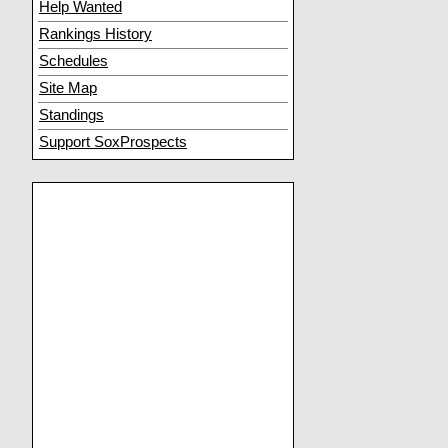
Help Wanted
Rankings History
Schedules
Site Map
Standings
Support SoxProspects