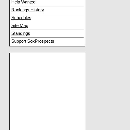
Help Wanted
Rankings History
Schedules
Site Map
Standings
Support SoxProspects