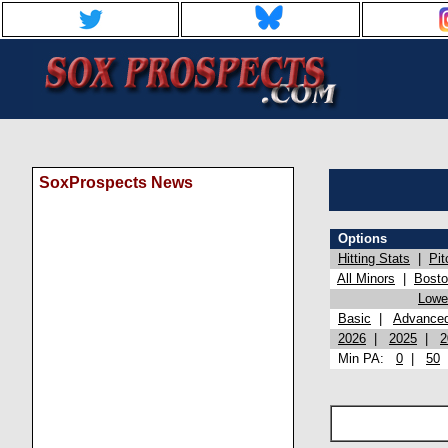
SoxProspects News
Options
Hitting Stats
|
Pit
All Minors
|
Bost
Lowel
Basic
|
Advance
2026
|
2025
|
2
Min PA:
0
|
50