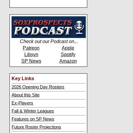
Check out our Podcast on...
Patreon
Apple
Libsyn
Spotify
SP News
Amazon
Key Links
2026 Opening Day Rosters
About this Site
Ex-Players
Fall & Winter Leagues
Features on SP News
Future Roster Projections