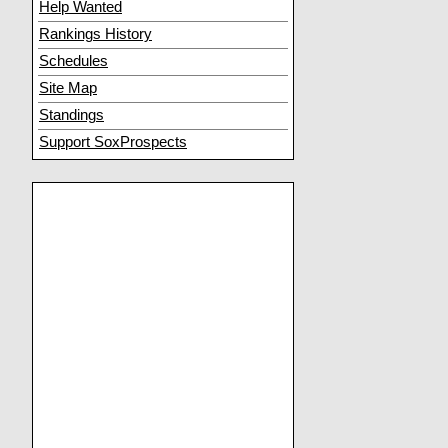
Help Wanted
Rankings History
Schedules
Site Map
Standings
Support SoxProspects