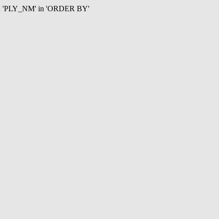
mn 'PLY_NM' in 'ORDER BY'