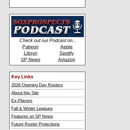
Check out our Podcast on...
Patreon
Apple
Libsyn
Spotify
SP News
Amazon
Key Links
2026 Opening Day Rosters
About this Site
Ex-Players
Fall & Winter Leagues
Features on SP News
Future Roster Projections