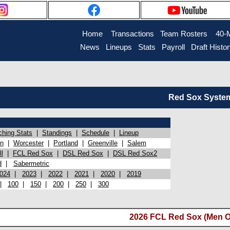
Home
Transactions
Team Rosters
40-
News
Lineups
Stats
Payroll
Draft Histo
Red Sox System 
ching Stats
|
Standings
|
Schedule
|
Lineup
on
|
Worcester
|
Portland
|
Greenville
|
Salem
l
|
FCL Red Sox
|
DSL Red Sox
|
DSL Red Sox2
d
|
Sabermetric
024
|
2023
|
2022
|
2021
|
2020
|
2019
|
100
|
150
|
200
|
250
|
300
2026 FCL Red Sox (Men O