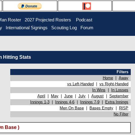
Man Roster
2027 Projected Rosters
Podcast
ry
International Signings
Scouting Log
Forum
Hitting Stats
Filters
Home
|
Away
vs Left-Handed
|
vs Right-Handed
In Wins
|
In Losses
April
|
May
|
June
|
July
|
August
|
September
Innings 1-3
|
Innings 4-6
|
Innings 7-9
|
Extra Innings
Men On Base
|
Bases Empty
|
RISP
No Filter
n Base )