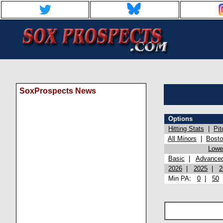
SoxProspects News
Options
Hitting Stats
|
Pit
All Minors
|
Bost
Lowel
Basic
|
Advance
2026
|
2025
|
2
Min PA:
0
|
50