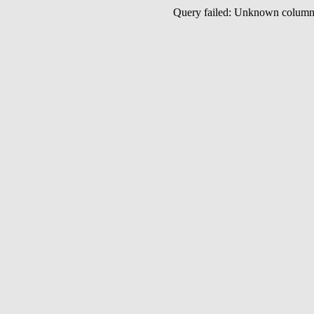
Query failed: Unknown colu