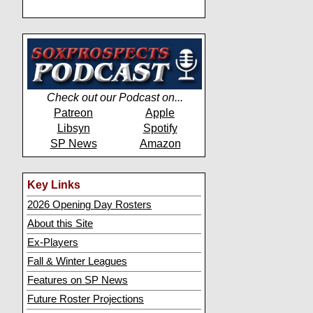
Check out our Podcast on...
Patreon
Apple
Libsyn
Spotify
SP News
Amazon
Key Links
2026 Opening Day Rosters
About this Site
Ex-Players
Fall & Winter Leagues
Features on SP News
Future Roster Projections