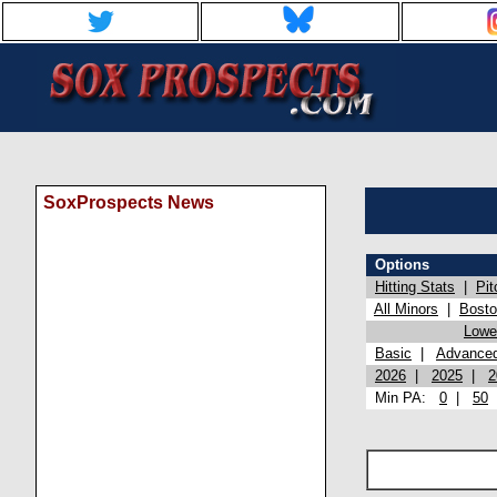
SoxProspects News
Options
Hitting Stats
|
Pit
All Minors
|
Bost
Lowel
Basic
|
Advance
2026
|
2025
|
2
Min PA:
0
|
50