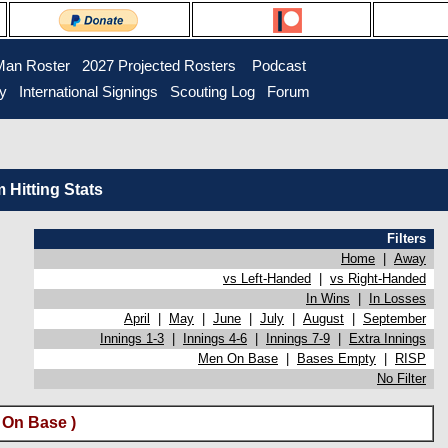
Man Roster
2027 Projected Rosters
Podcast
ry
International Signings
Scouting Log
Forum
Hitting Stats
Filters
Home
|
Away
vs Left-Handed
|
vs Right-Handed
In Wins
|
In Losses
April
|
May
|
June
|
July
|
August
|
September
Innings 1-3
|
Innings 4-6
|
Innings 7-9
|
Extra Innings
Men On Base
|
Bases Empty
|
RISP
No Filter
 On Base )