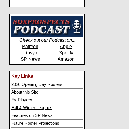
Check out our Podcast on...
Patreon
Apple
Libsyn
Spotify
SP News
Amazon
Key Links
2026 Opening Day Rosters
About this Site
Ex-Players
Fall & Winter Leagues
Features on SP News
Future Roster Projections