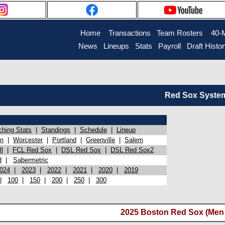
Home
Transactions
Team Rosters
40-
News
Lineups
Stats
Payroll
Draft Histo
Red Sox System 
ching Stats
|
Standings
|
Schedule
|
Lineup
on
|
Worcester
|
Portland
|
Greenville
|
Salem
l
|
FCL Red Sox
|
DSL Red Sox
|
DSL Red Sox2
d
|
Sabermetric
024
|
2023
|
2022
|
2021
|
2020
|
2019
|
100
|
150
|
200
|
250
|
300
2025 Boston Red Sox (Men