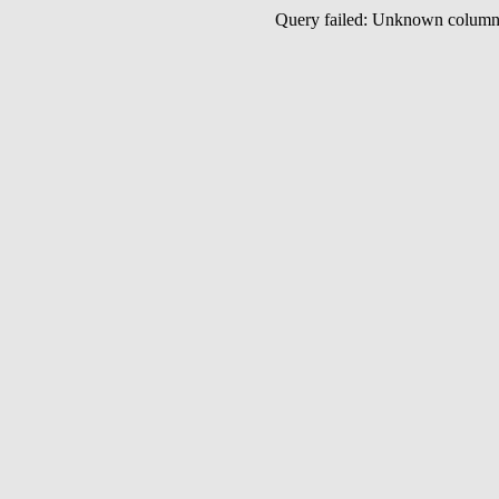
Query failed: Unknown colu