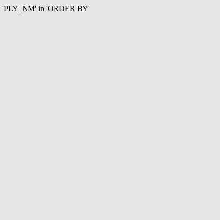
mn 'PLY_NM' in 'ORDER BY'