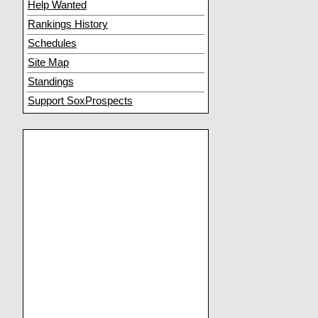
Help Wanted
Rankings History
Schedules
Site Map
Standings
Support SoxProspects