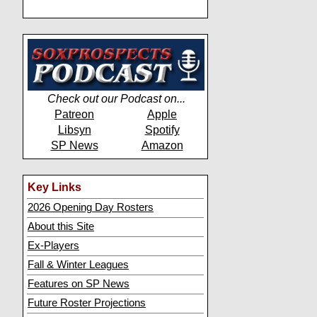
Check out our Podcast on...
Patreon
Apple
Libsyn
Spotify
SP News
Amazon
Key Links
2026 Opening Day Rosters
About this Site
Ex-Players
Fall & Winter Leagues
Features on SP News
Future Roster Projections