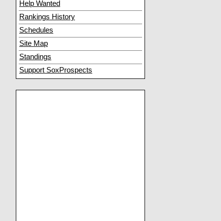
Help Wanted
Rankings History
Schedules
Site Map
Standings
Support SoxProspects