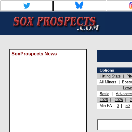
SoxProspects News
Options
Hitting Stats
|
Pit
All Minors
|
Bost
Lowel
Basic
|
Advance
2026
|
2025
|
2
Min PA:
0
|
50