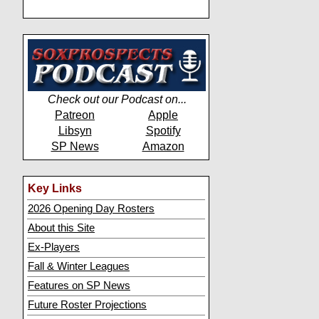
Check out our Podcast on...
Patreon
Apple
Libsyn
Spotify
SP News
Amazon
Key Links
2026 Opening Day Rosters
About this Site
Ex-Players
Fall & Winter Leagues
Features on SP News
Future Roster Projections