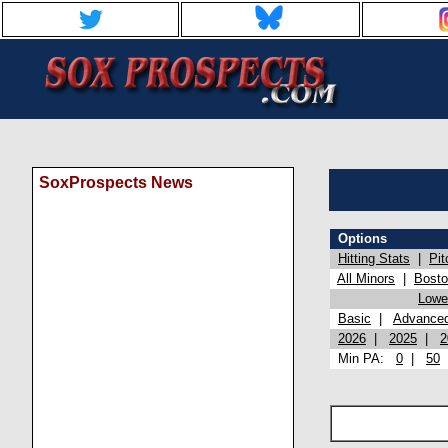
SoxProspects News
Options
Hitting Stats
|
Pit
All Minors
|
Bost
Lowel
Basic
|
Advance
2026
|
2025
|
2
Min PA:
0
|
50