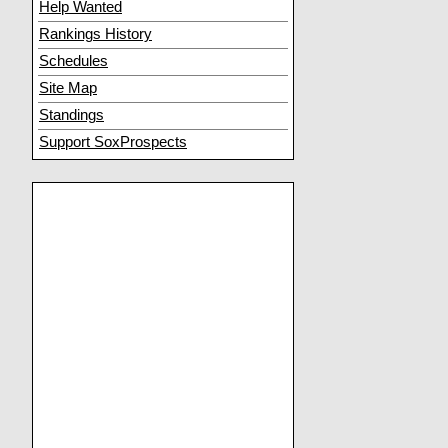
Help Wanted
Rankings History
Schedules
Site Map
Standings
Support SoxProspects