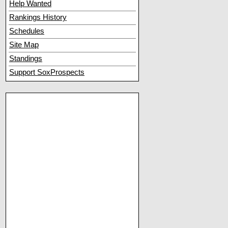
Help Wanted
Rankings History
Schedules
Site Map
Standings
Support SoxProspects