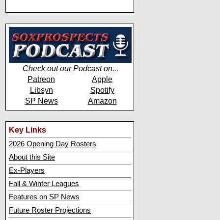
Check out our Podcast on...
Patreon
Apple
Libsyn
Spotify
SP News
Amazon
Key Links
2026 Opening Day Rosters
About this Site
Ex-Players
Fall & Winter Leagues
Features on SP News
Future Roster Projections