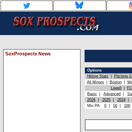
SoxProspects News
Options
Hitting Stats
|
Pitching S
All Minors
|
Boston
|
Wo
Lowell
|
FC
Basic
|
Advanced
|
Sa
2026
|
2025
|
2024
Min PA:
0
|
50
|
100