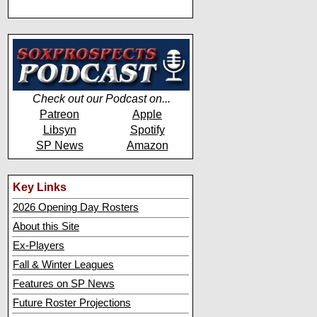
Check out our Podcast on...
Patreon
Apple
Libsyn
Spotify
SP News
Amazon
Key Links
2026 Opening Day Rosters
About this Site
Ex-Players
Fall & Winter Leagues
Features on SP News
Future Roster Projections