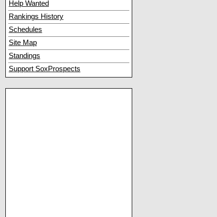
Help Wanted
Rankings History
Schedules
Site Map
Standings
Support SoxProspects