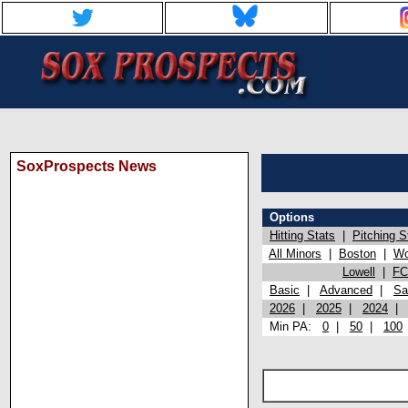
SoxProspects News
Options
Hitting Stats
|
Pitching S
All Minors
|
Boston
|
Wo
Lowell
|
FC
Basic
|
Advanced
|
Sa
2026
|
2025
|
2024
Min PA:
0
|
50
|
100