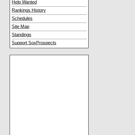
Help Wanted
Rankings History
Schedules
Site Map
Standings
Support SoxProspects