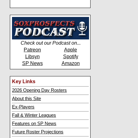
Check out our Podcast on...
Patreon
Apple
Libsyn
Spotify
SP News
Amazon
Key Links
2026 Opening Day Rosters
About this Site
Ex-Players
Fall & Winter Leagues
Features on SP News
Future Roster Projections