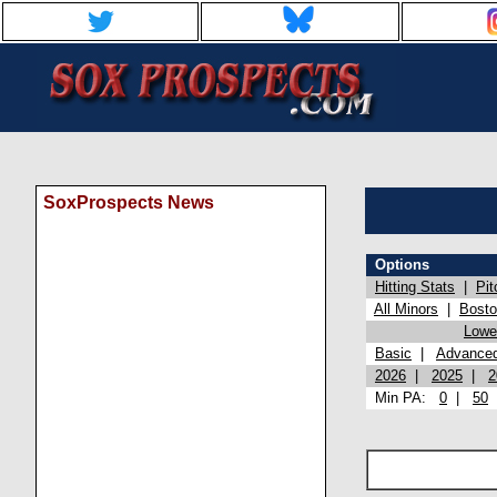
SoxProspects News
Options
Hitting Stats
|
Pit
All Minors
|
Bost
Lowel
Basic
|
Advance
2026
|
2025
|
2
Min PA:
0
|
50