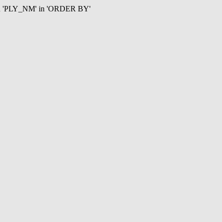
mn 'PLY_NM' in 'ORDER BY'