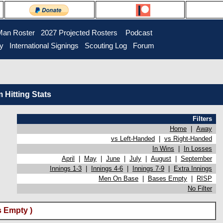
Man Roster
2027 Projected Rosters
Podcast
ry
International Signings
Scouting Log
Forum
Hitting Stats
Filters
Home
|
Away
vs Left-Handed
|
vs Right-Handed
In Wins
|
In Losses
April
|
May
|
June
|
July
|
August
|
September
Innings 1-3
|
Innings 4-6
|
Innings 7-9
|
Extra Innings
Men On Base
|
Bases Empty
|
RISP
No Filter
 Empty )