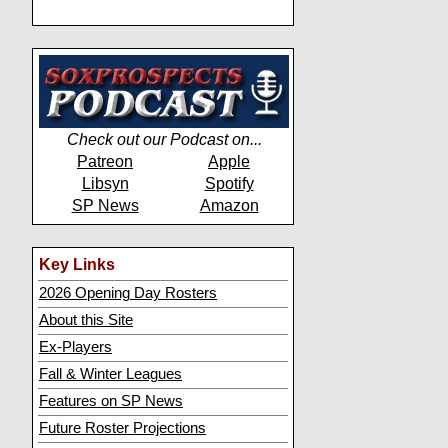
Check out our Podcast on...
Patreon
Apple
Libsyn
Spotify
SP News
Amazon
Key Links
2026 Opening Day Rosters
About this Site
Ex-Players
Fall & Winter Leagues
Features on SP News
Future Roster Projections