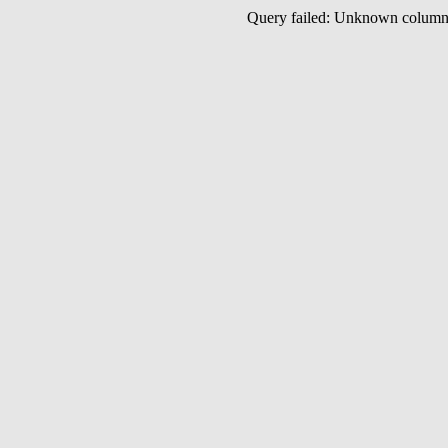
Query failed: Unknown colu