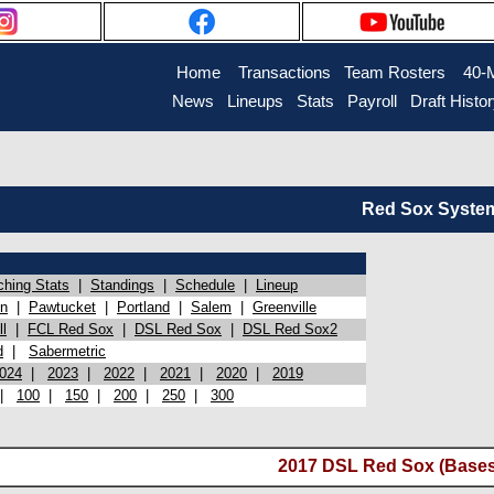
Home
Transactions
Team Rosters
40-
News
Lineups
Stats
Payroll
Draft Histo
Red Sox System 
ching Stats
|
Standings
|
Schedule
|
Lineup
on
|
Pawtucket
|
Portland
|
Salem
|
Greenville
l
|
FCL Red Sox
|
DSL Red Sox
|
DSL Red Sox2
d
|
Sabermetric
024
|
2023
|
2022
|
2021
|
2020
|
2019
|
100
|
150
|
200
|
250
|
300
2017 DSL Red Sox (Bases