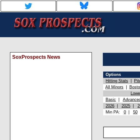
SoxProspects News
Options
Hitting Stats
|
Pit
All Minors
|
Bost
Lowel
Basic
|
Advance
2026
|
2025
|
2
Min PA:
0
|
50