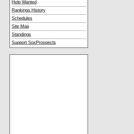
Help Wanted
Rankings History
Schedules
Site Map
Standings
Support SoxProspects