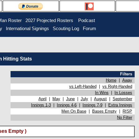
Man Roster
2027 Projected Rosters
Podcast
ry
International Signings
Scouting Log
Forum
Hitting Stats
Filters
Home
|
Away
vs Left-Handed
|
vs Right-Handed
In Wins
|
In Losses
April
|
May
|
June
|
July
|
August
|
September
Innings 1-3
|
Innings 4-6
|
Innings 7-9
|
Extra Innings
Men On Base
|
Bases Empty
|
RISP
No Filter
ses Empty )