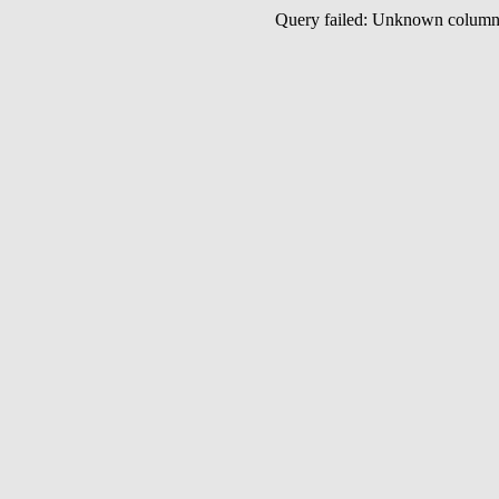
Query failed: Unknown colu