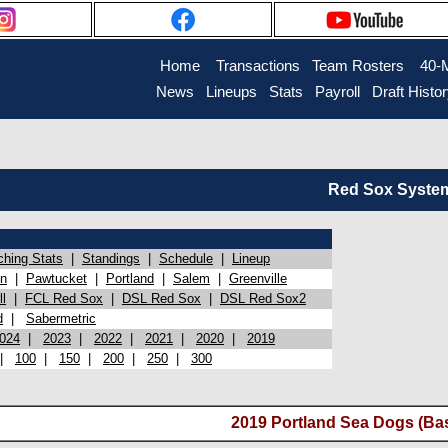
Home
Transactions
Team Rosters
40-
News
Lineups
Stats
Payroll
Draft Histo
Red Sox System 
ching Stats
|
Standings
|
Schedule
|
Lineup
on
|
Pawtucket
|
Portland
|
Salem
|
Greenville
l
|
FCL Red Sox
|
DSL Red Sox
|
DSL Red Sox2
d
|
Sabermetric
024
|
2023
|
2022
|
2021
|
2020
|
2019
|
100
|
150
|
200
|
250
|
300
2019 Portland Sea Dogs (Ba