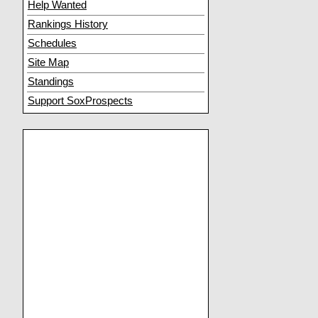
Help Wanted
Rankings History
Schedules
Site Map
Standings
Support SoxProspects