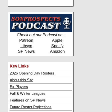
Check out our Podcast on...
Patreon
Apple
Libsyn
Spotify
SP News
Amazon
Key Links
2026 Opening Day Rosters
About this Site
Ex-Players
Fall & Winter Leagues
Features on SP News
Future Roster Projections