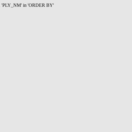
mn 'PLY_NM' in 'ORDER BY'