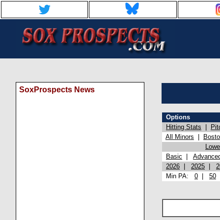
SoxProspects News
Options
Hitting Stats
|
Pit
All Minors
|
Bost
Lowel
Basic
|
Advance
2026
|
2025
|
2
Min PA:
0
|
50