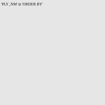
mn 'PLY_NM' in 'ORDER BY'