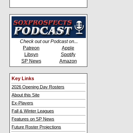
Check out our Podcast on...
Patreon
Apple
Libsyn
Spotify
SP News
Amazon
Key Links
2026 Opening Day Rosters
About this Site
Ex-Players
Fall & Winter Leagues
Features on SP News
Future Roster Projections