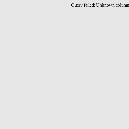
Query failed: Unknown colu