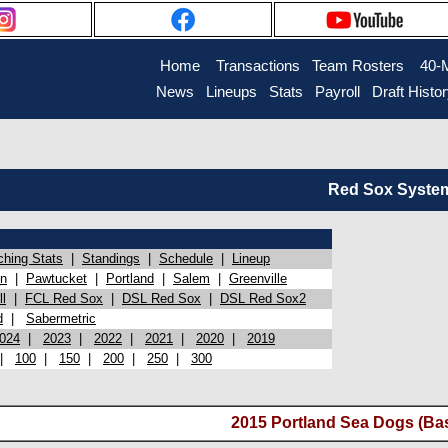
Home
Transactions
Team Rosters
40-
News
Lineups
Stats
Payroll
Draft Histo
Red Sox System 
ching Stats
|
Standings
|
Schedule
|
Lineup
on
|
Pawtucket
|
Portland
|
Salem
|
Greenville
l
|
FCL Red Sox
|
DSL Red Sox
|
DSL Red Sox2
d
|
Sabermetric
024
|
2023
|
2022
|
2021
|
2020
|
2019
|
100
|
150
|
200
|
250
|
300
2015 Portland Sea Dogs (Ba