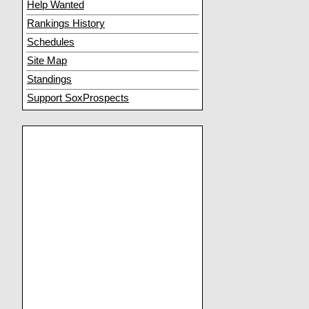
Help Wanted
Rankings History
Schedules
Site Map
Standings
Support SoxProspects