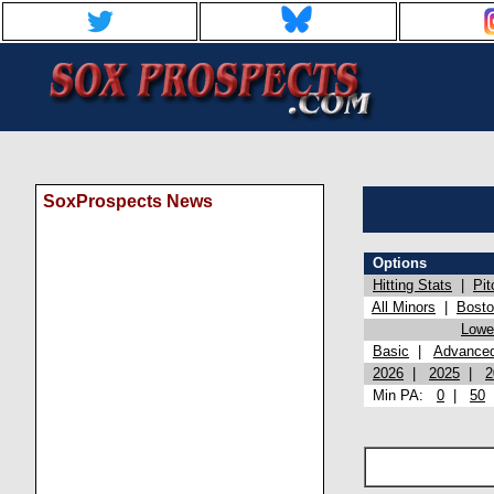
SoxProspects News
Options
Hitting Stats
|
Pit
All Minors
|
Bost
Lowel
Basic
|
Advance
2026
|
2025
|
2
Min PA:
0
|
50