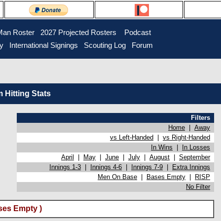
Man Roster
2027 Projected Rosters
Podcast
ry
International Signings
Scouting Log
Forum
Hitting Stats
Filters
Home
|
Away
vs Left-Handed
|
vs Right-Handed
In Wins
|
In Losses
April
|
May
|
June
|
July
|
August
|
September
Innings 1-3
|
Innings 4-6
|
Innings 7-9
|
Extra Innings
Men On Base
|
Bases Empty
|
RISP
No Filter
ses Empty )