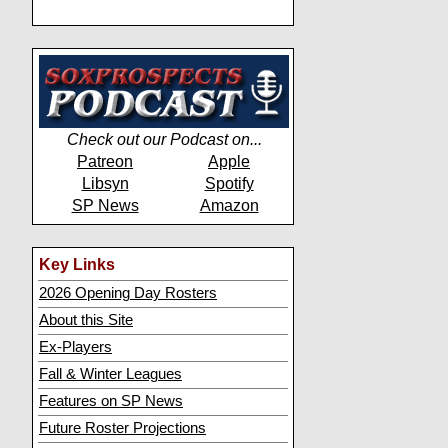
Check out our Podcast on...
Patreon
Apple
Libsyn
Spotify
SP News
Amazon
Key Links
2026 Opening Day Rosters
About this Site
Ex-Players
Fall & Winter Leagues
Features on SP News
Future Roster Projections