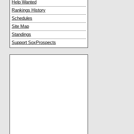
Help Wanted
Rankings History
Schedules
Site Map
Standings
Support SoxProspects