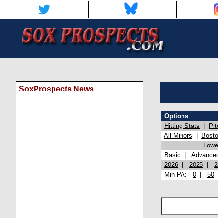
SoxProspects News
Options
Hitting Stats
|
Pit
All Minors
|
Bost
Lowel
Basic
|
Advance
2026
|
2025
|
2
Min PA:
0
|
50