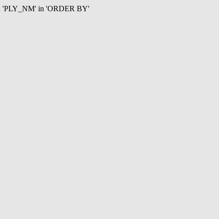
mn 'PLY_NM' in 'ORDER BY'