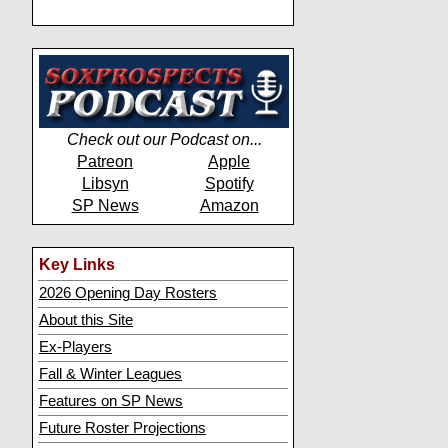
Check out our Podcast on...
Patreon
Apple
Libsyn
Spotify
SP News
Amazon
Key Links
2026 Opening Day Rosters
About this Site
Ex-Players
Fall & Winter Leagues
Features on SP News
Future Roster Projections