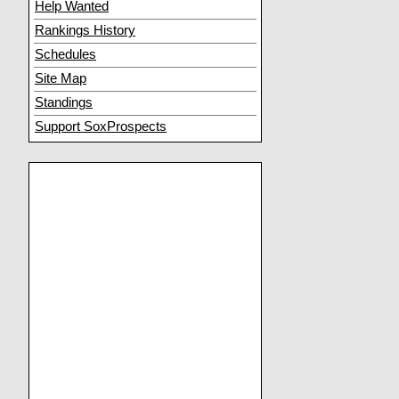
Help Wanted
Rankings History
Schedules
Site Map
Standings
Support SoxProspects