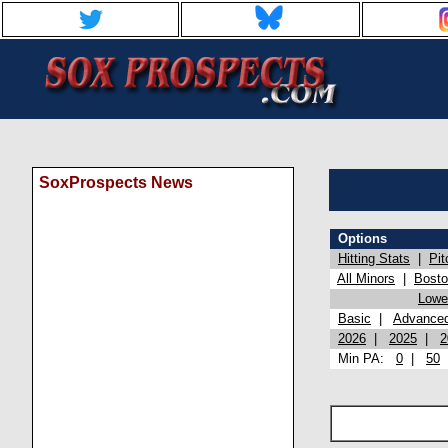
SoxProspects News
Options
Hitting Stats
|
Pit
All Minors
|
Bost
Lowel
Basic
|
Advance
2026
|
2025
|
2
Min PA:
0
|
50