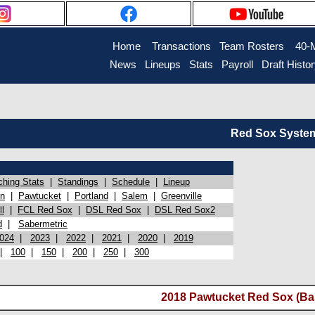
Home
Transactions
Team Rosters
40-
News
Lineups
Stats
Payroll
Draft Histo
Red Sox System 
ching Stats
|
Standings
|
Schedule
|
Lineup
on
|
Pawtucket
|
Portland
|
Salem
|
Greenville
l
|
FCL Red Sox
|
DSL Red Sox
|
DSL Red Sox2
d
|
Sabermetric
024
|
2023
|
2022
|
2021
|
2020
|
2019
|
100
|
150
|
200
|
250
|
300
2018 Pawtucket Red Sox (Ba