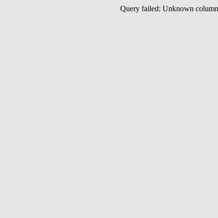
Query failed: Unknown colu