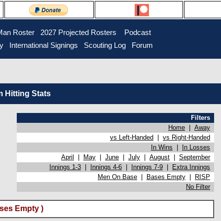
Man Roster
2027 Projected Rosters
Podcast
ry
International Signings
Scouting Log
Forum
Hitting Stats
Filters
Home
|
Away
vs Left-Handed
|
vs Right-Handed
In Wins
|
In Losses
April
|
May
|
June
|
July
|
August
|
September
Innings 1-3
|
Innings 4-6
|
Innings 7-9
|
Extra Innings
Men On Base
|
Bases Empty
|
RISP
No Filter
ses Empty )