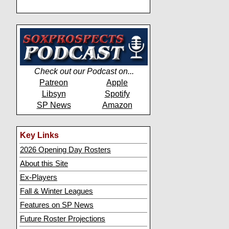
Check out our Podcast on...
Patreon
Apple
Libsyn
Spotify
SP News
Amazon
Key Links
2026 Opening Day Rosters
About this Site
Ex-Players
Fall & Winter Leagues
Features on SP News
Future Roster Projections