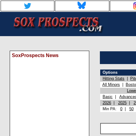
SoxProspects News
Options
Hitting Stats
|
Pit
All Minors
|
Bost
Lowel
Basic
|
Advance
2026
|
2025
|
2
Min PA:
0
|
50