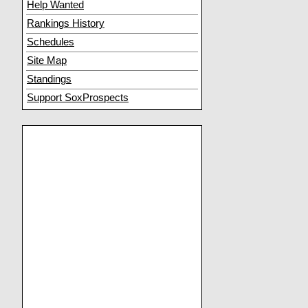
Help Wanted
Rankings History
Schedules
Site Map
Standings
Support SoxProspects