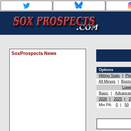
SoxProspects News
Options
Hitting Stats
|
Pit
All Minors
|
Bost
Lowel
Basic
|
Advance
2026
|
2025
|
2
Min PA:
0
|
50