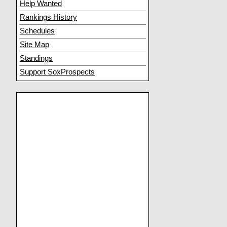
Help Wanted
Rankings History
Schedules
Site Map
Standings
Support SoxProspects