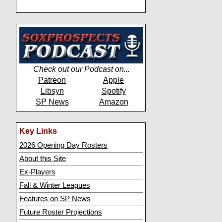
Check out our Podcast on...
Patreon
Apple
Libsyn
Spotify
SP News
Amazon
Key Links
2026 Opening Day Rosters
About this Site
Ex-Players
Fall & Winter Leagues
Features on SP News
Future Roster Projections