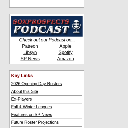
Check out our Podcast on...
Patreon
Apple
Libsyn
Spotify
SP News
Amazon
Key Links
2026 Opening Day Rosters
About this Site
Ex-Players
Fall & Winter Leagues
Features on SP News
Future Roster Projections