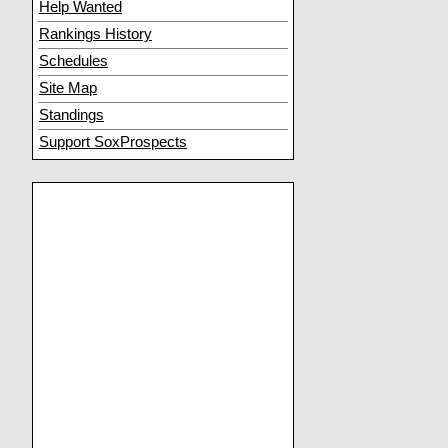
Help Wanted
Rankings History
Schedules
Site Map
Standings
Support SoxProspects