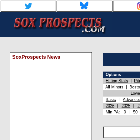
SoxProspects News
Options
Hitting Stats
|
Pit
All Minors
|
Bost
Lowel
Basic
|
Advance
2026
|
2025
|
2
Min PA:
0
|
50