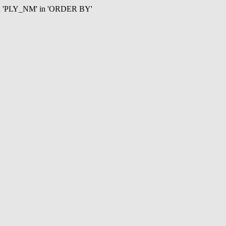
mn 'PLY_NM' in 'ORDER BY'