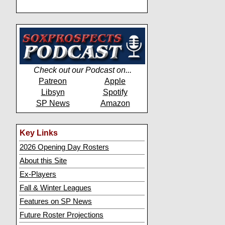
Check out our Podcast on...
Patreon
Apple
Libsyn
Spotify
SP News
Amazon
Key Links
2026 Opening Day Rosters
About this Site
Ex-Players
Fall & Winter Leagues
Features on SP News
Future Roster Projections