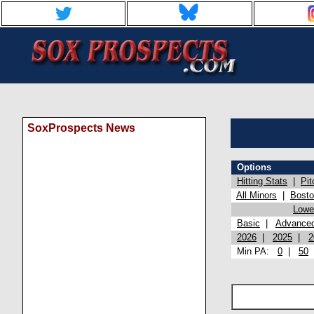
SoxProspects News
Options
Hitting Stats
|
Pit
All Minors
|
Bost
Lowel
Basic
|
Advance
2026
|
2025
|
2
Min PA:
0
|
50