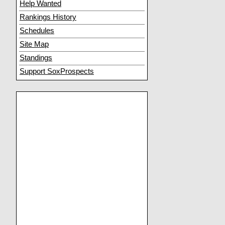
Help Wanted
Rankings History
Schedules
Site Map
Standings
Support SoxProspects