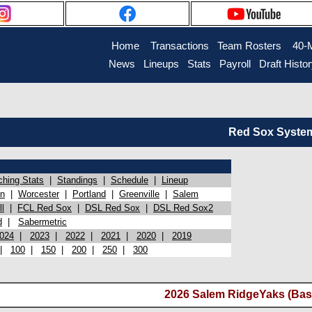
Home
Transactions
Team Rosters
40-
News
Lineups
Stats
Payroll
Draft Histo
Red Sox System 
ching Stats
|
Standings
|
Schedule
|
Lineup
on
|
Worcester
|
Portland
|
Greenville
|
Salem
l
|
FCL Red Sox
|
DSL Red Sox
|
DSL Red Sox2
d
|
Sabermetric
024
|
2023
|
2022
|
2021
|
2020
|
2019
|
100
|
150
|
200
|
250
|
300
2026 Salem RidgeYaks (Bas