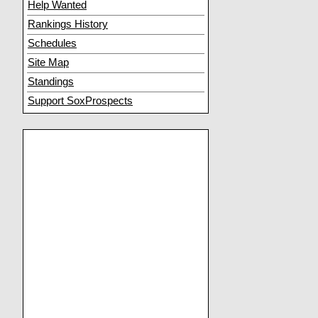
Help Wanted
Rankings History
Schedules
Site Map
Standings
Support SoxProspects