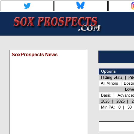
SoxProspects News
Options
Hitting Stats
|
Pit
All Minors
|
Bost
Lowel
Basic
|
Advance
2026
|
2025
|
2
Min PA:
0
|
50