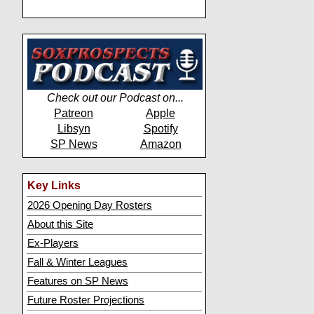
Check out our Podcast on...
Patreon
Apple
Libsyn
Spotify
SP News
Amazon
Key Links
2026 Opening Day Rosters
About this Site
Ex-Players
Fall & Winter Leagues
Features on SP News
Future Roster Projections