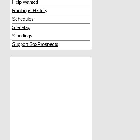
Help Wanted
Rankings History
Schedules
Site Map
Standings
Support SoxProspects