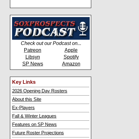
Check out our Podcast on...
Patreon
Apple
Libsyn
Spotify
SP News
Amazon
Key Links
2026 Opening Day Rosters
About this Site
Ex-Players
Fall & Winter Leagues
Features on SP News
Future Roster Projections