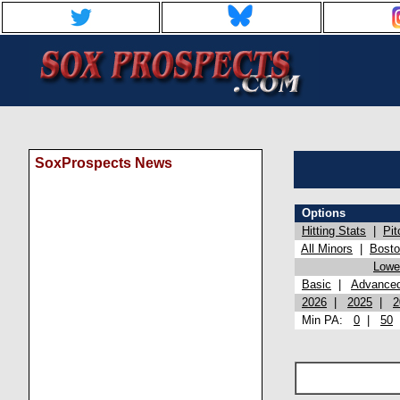
SoxProspects News
Options
Hitting Stats
|
Pit
All Minors
|
Bost
Lowel
Basic
|
Advance
2026
|
2025
|
2
Min PA:
0
|
50