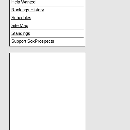
Help Wanted
Rankings History
Schedules
Site Map
Standings
Support SoxProspects