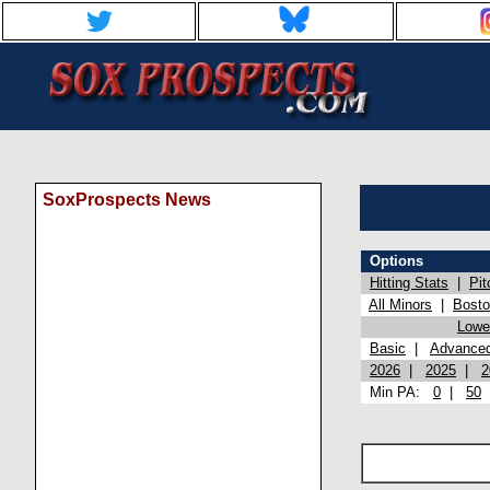
SoxProspects News
Options
Hitting Stats
|
Pit
All Minors
|
Bost
Lowel
Basic
|
Advance
2026
|
2025
|
2
Min PA:
0
|
50