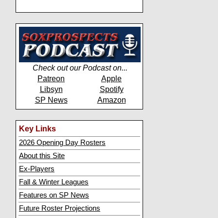
Check out our Podcast on...
Patreon
Apple
Libsyn
Spotify
SP News
Amazon
Key Links
2026 Opening Day Rosters
About this Site
Ex-Players
Fall & Winter Leagues
Features on SP News
Future Roster Projections