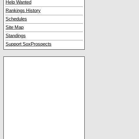
Help Wanted
Rankings History
Schedules
Site Map
Standings
Support SoxProspects