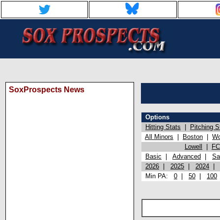
SoxProspects News
Options
Hitting Stats
|
Pitching S
All Minors
|
Boston
|
Wo
Lowell
|
FC
Basic
|
Advanced
|
Sa
2026
|
2025
|
2024
Min PA:
0
|
50
|
100