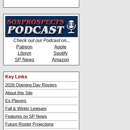
Check out our Podcast on...
Patreon
Apple
Libsyn
Spotify
SP News
Amazon
Key Links
2026 Opening Day Rosters
About this Site
Ex-Players
Fall & Winter Leagues
Features on SP News
Future Roster Projections