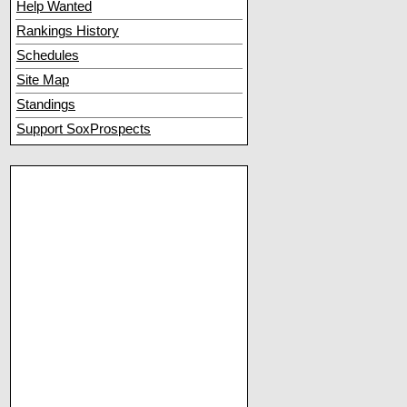
Help Wanted
Rankings History
Schedules
Site Map
Standings
Support SoxProspects