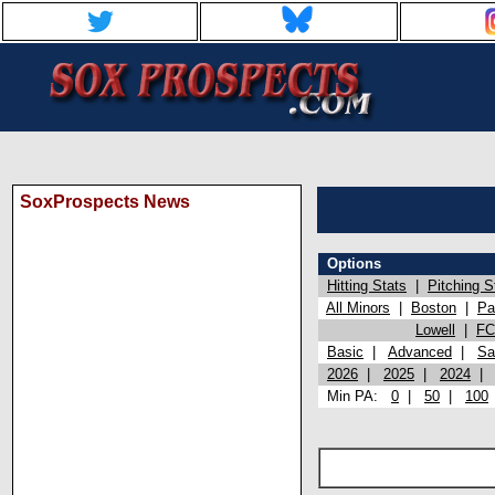
SoxProspects News
Options
Hitting Stats
|
Pitching S
All Minors
|
Boston
|
Pa
Lowell
|
FC
Basic
|
Advanced
|
Sa
2026
|
2025
|
2024
Min PA:
0
|
50
|
100