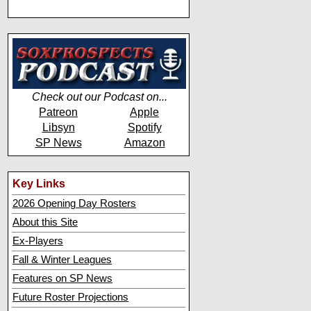
Check out our Podcast on...
Patreon
Apple
Libsyn
Spotify
SP News
Amazon
Key Links
2026 Opening Day Rosters
About this Site
Ex-Players
Fall & Winter Leagues
Features on SP News
Future Roster Projections