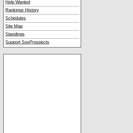
Help Wanted
Rankings History
Schedules
Site Map
Standings
Support SoxProspects