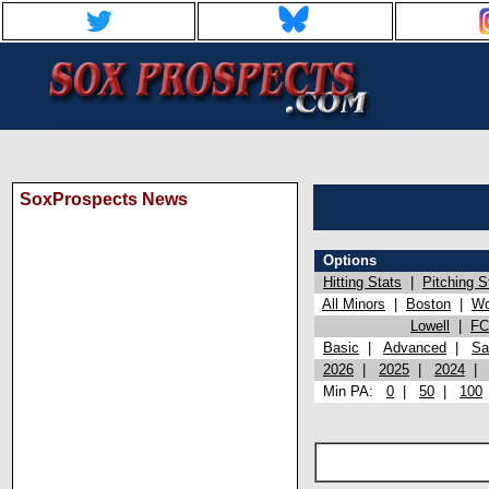
SoxProspects News
Options
Hitting Stats
|
Pitching S
All Minors
|
Boston
|
Wo
Lowell
|
FC
Basic
|
Advanced
|
Sa
2026
|
2025
|
2024
Min PA:
0
|
50
|
100