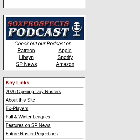
Check out our Podcast on...
Patreon
Apple
Libsyn
Spotify
SP News
Amazon
Key Links
2026 Opening Day Rosters
About this Site
Ex-Players
Fall & Winter Leagues
Features on SP News
Future Roster Projections