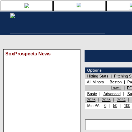
SoxProspects News
Options
Hitting Stats
|
Pitching S
All Minors
|
Boston
|
Pa
Lowell
|
FC
Basic
|
Advanced
|
Sa
2026
|
2025
|
2024
Min PA:
0
|
50
|
100