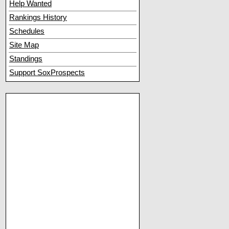
Help Wanted
Rankings History
Schedules
Site Map
Standings
Support SoxProspects