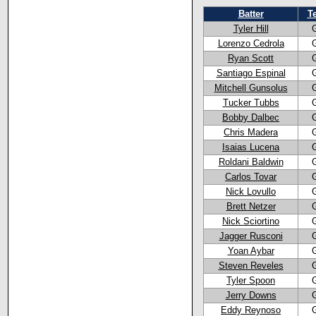
Batter
T
Tyler Hill
Lorenzo Cedrola
Ryan Scott
Santiago Espinal
Mitchell Gunsolus
Tucker Tubbs
Bobby Dalbec
Chris Madera
Isaias Lucena
Roldani Baldwin
Carlos Tovar
Nick Lovullo
Brett Netzer
Nick Sciortino
Jagger Rusconi
Yoan Aybar
Steven Reveles
Tyler Spoon
Jerry Downs
Eddy Reynoso