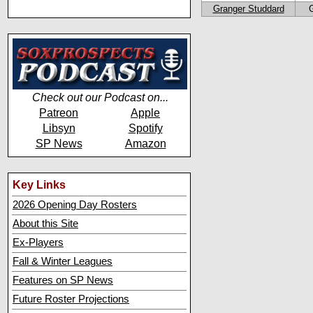
Granger Studdard
Check out our Podcast on...
Patreon
Apple
Libsyn
Spotify
SP News
Amazon
Key Links
2026 Opening Day Rosters
About this Site
Ex-Players
Fall & Winter Leagues
Features on SP News
Future Roster Projections